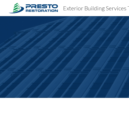
Exterior Building Service
Sk