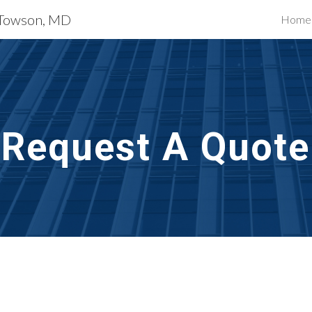
s Towson, MD
Home
ip to main content
Skip to navigat
Request A Quote