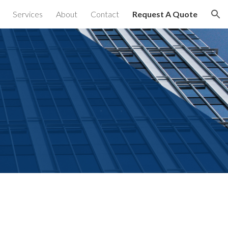
Services
About
Contact
Request A Quote
ion