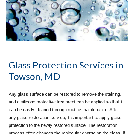
Glass Protection Services
 in 
Towson, MD
Any glass surface can be restored to remove the staining, 
and a silicone protective treatment can be applied so that it 
can be easily cleaned through routine maintenance. After 
any glass restoration service, it is important to apply glass 
protection to the newly restored surface. The restoration 
process often changes the molecular charge on the glass. If 