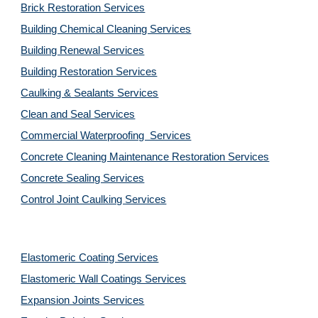
Brick Restoration Services
Building Chemical Cleaning Services
Building Renewal Services
Building Restoration Services
Caulking & Sealants Services
Clean and Seal Services
Commercial Waterproofing  Services
Concrete Cleaning Maintenance Restoration Services
Concrete Sealing Services
Control Joint Caulking Services
Elastomeric Coating Services
Elastomeric Wall Coatings Services
Expansion Joints Services