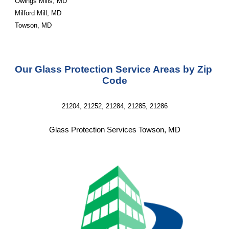
Owings Mills, MD
Milford Mill, MD
Towson, MD
Our Glass Protection Service Areas by Zip 
Code
21204, 21252, 21284, 21285, 21286
Glass Protection Services Towson, MD