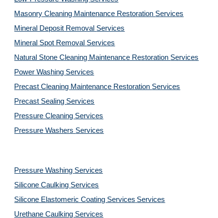
Masonry Cleaning Maintenance Restoration 
Services
Mineral Deposit Removal 
Services
Mineral Spot Removal 
Services
Natural Stone Cleaning Maintenance Restoration 
Services
Power Washing 
Services
Precast Cleaning Maintenance Restoration 
Services
Precast Sealing 
Services
Pressure Cleaning 
Services
Pressure Washers 
Services
Pressure Washing 
Services
Silicone Caulking 
Services
Silicone Elastomeric Coating Services
Services
Urethane Caulking 
Services