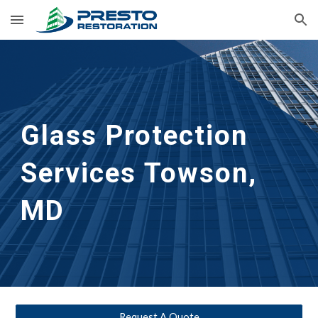
Skip to main content
Skip to navigation
Glass Protection 
Services
Towson, 
MD
Request A Quote