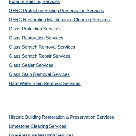
Exterior Painting Services
GFRC Protection Sealing Preservation Services
GFRC Restoration Maintenance Cleaning Services
Glass Protection Services
Glass Restoration Services
Glass Scratch Removal Services
Glass Scratch Repair Services
Glass Sealer Services
Glass Stain Removal Services
Hard Water Stain Removal Services
Historic Building Restoration & Preservation Services
Limestone Cleaning
Services
Low-Pressure Washing 
Services