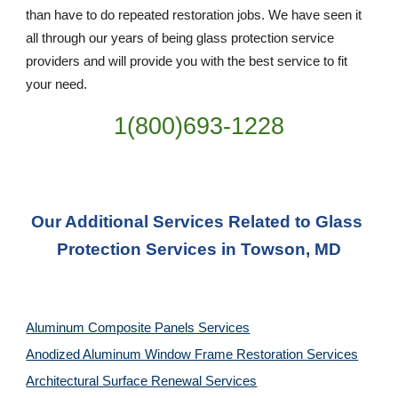
than have to do repeated restoration jobs. We have seen it 
all through our years of being glass protection service 
providers and will provide you with the best service to fit 
your need.
1(800)693-1228
Our Additional Services Related to Glass 
Protection Services in Towson, MD
Aluminum Composite Panels Services
Anodized Aluminum Window Frame Restoration Services
Architectural Surface Renewal Services