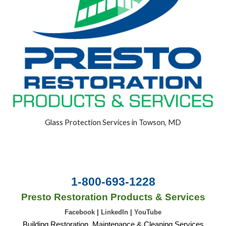
Glass Protection Services in Towson, MD
1-800-693-1228
Presto Restoration Products & Services
Facebook
|
LinkedIn
|
YouTube
Building Restoration, Maintenance & Cleaning Services