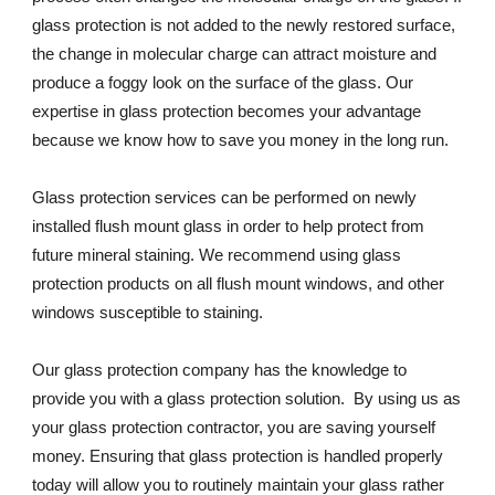
glass protection is not added to the newly restored surface, 
the change in molecular charge can attract moisture and 
produce a foggy look on the surface of the glass. Our 
expertise in glass protection becomes your advantage 
because we know how to save you money in the long run.
Glass protection services can be performed on newly 
installed flush mount glass in order to help protect from 
future mineral staining. We recommend using glass 
protection products on all flush mount windows, and other 
windows susceptible to staining.
Our glass protection company has the knowledge to 
provide you with a glass protection solution.  By using us as 
your glass protection contractor, you are saving yourself 
money. Ensuring that glass protection is handled properly 
today will allow you to routinely maintain your glass rather 