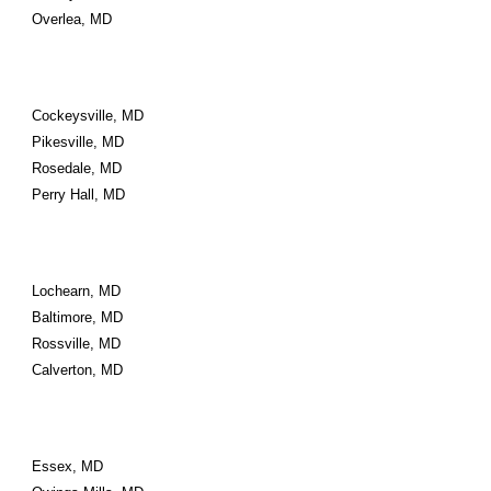
Overlea, MD
Cockeysville, MD
Pikesville, MD
Rosedale, MD
Perry Hall, MD
Lochearn, MD
Baltimore, MD
Rossville, MD
Calverton, MD
Essex, MD