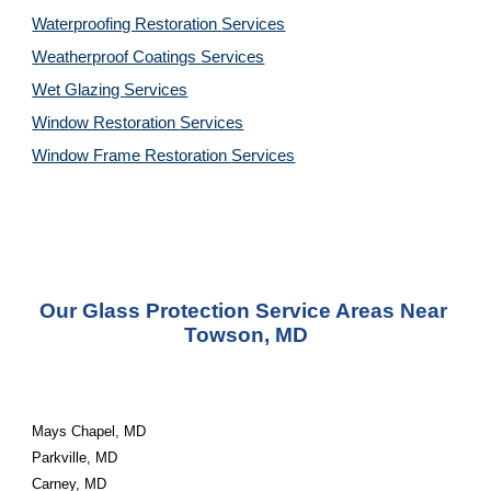
Waterproofing Restoration 
Services
Weatherproof Coatings 
Services
Wet Glazing 
Services
Window Restoration 
Services
Window Frame Restoration 
Services
Our Glass Protection Service Areas Near 
Towson, MD
Mays Chapel, MD
Parkville, MD
Carney, MD