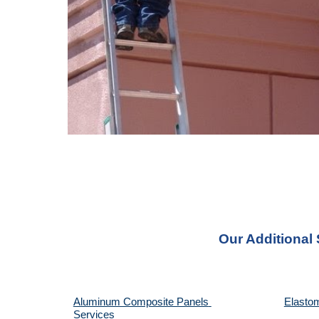
Our Additional
Aluminum Composite Panels 
Elastom
Services