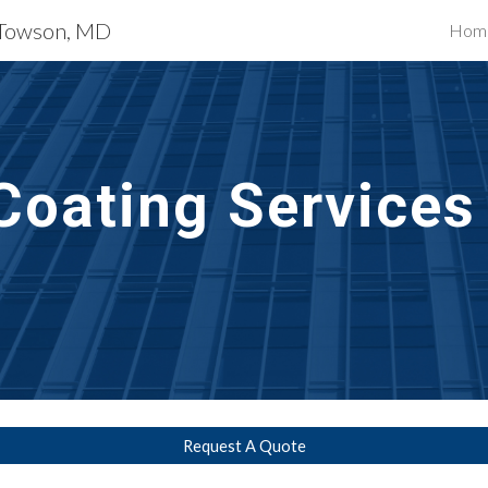
s Towson, MD
Hom
ip to main content
Skip to navigat
Coating
 Servic
Request A Quote