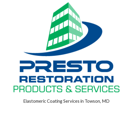
Elastomeric Coating Services in Towson, MD