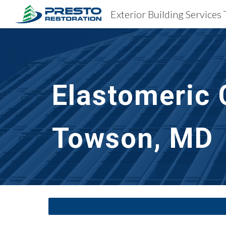
Exterior Building Service
Sk
Elastomeric 
Towson, MD