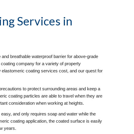
ing Services
 in 
e and breathable waterproof barrier for above-grade 
 coating company for a variety of property 
lastomeric coating services cost, and our quest for 
precautions to protect surrounding areas and keep a 
eric coating particles are able to travel when they are 
rtant consideration when working at heights. 
y easy, and only requires soap and water while the 
omeric coating application, the coated surface is easily 
ew years.