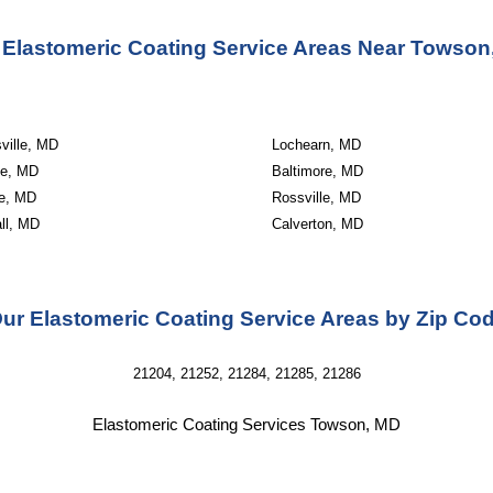
 Elastomeric Coating Service Areas Near Towson
ville, MD
Lochearn, MD
le, MD
Baltimore, MD
e, MD
Rossville, MD
ll, MD
Calverton, MD
ur Elastomeric Coating Service Areas by Zip Co
21204, 21252, 21284, 21285, 21286
Elastomeric Coating Services Towson, MD