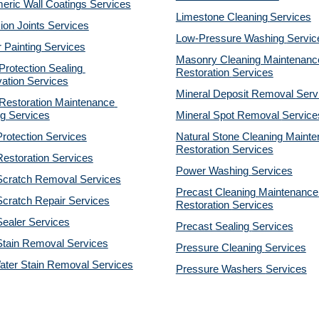
eric Wall Coatings Services
Limestone Cleaning
Services
on Joints Services
Low-Pressure Washing 
Servic
r Painting Services
Masonry Cleaning Maintenance
otection Sealing 
Restoration 
Services
ation Services
Mineral Deposit Removal 
Serv
estoration Maintenance 
g Services
Mineral Spot Removal 
Service
rotection Services
Natural Stone Cleaning Mainte
Restoration 
Services
estoration Services
Power Washing 
Services
Scratch Removal Services
Precast Cleaning Maintenance 
cratch Repair Services
Restoration 
Services
ealer Services
Precast Sealing 
Services
Stain Removal Services
Pressure Cleaning 
Services
ater Stain Removal Services
Pressure Washers 
Services