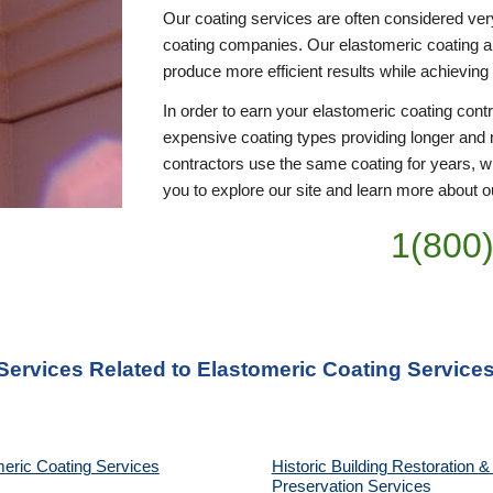
Our coating services are often considered ver
coating companies. Our elastomeric coating appl
produce more efficient results while achieving
In order to earn your elastomeric coating cont
expensive coating types providing longer and 
contractors use the same coating for years, wi
you to explore our site and learn more about ou
1(800
 Services Related to Elastomeric Coating Service
eric Coating Services
Historic Building Restoration & 
Preservation Services