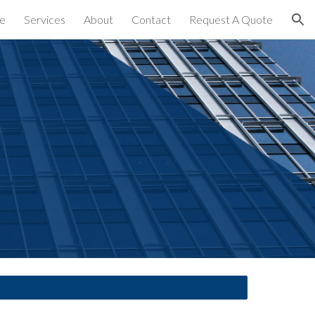
e
Services
About
Contact
Request A Quote
ion
es 