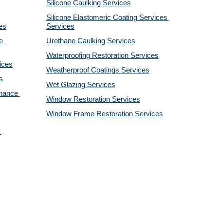
Silicone Caulking 
Services
Silicone Elastomeric Coating Services
es
Services
 
Urethane Caulking 
Services
Waterproofing Restoration 
Services
ices
Weatherproof Coatings 
Services
s
Wet Glazing 
Services
nance 
Window Restoration 
Services
Window Frame Restoration 
Services