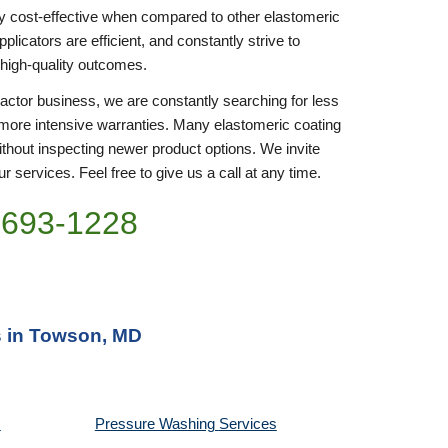
y cost-effective when compared to other elastomeric 
icators are efficient, and constantly strive to 
 high-quality outcomes. 
ractor business, we are constantly searching for less 
more intensive warranties. Many elastomeric coating 
thout inspecting newer product options. We invite 
r services. Feel free to give us a call at any time. 
)693-1228
s in Towson, MD
Pressure Washing 
Services