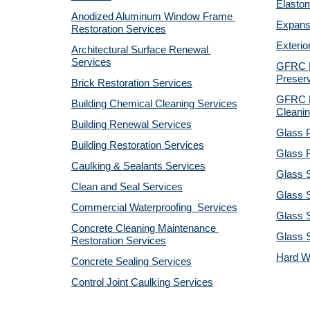
Elastom
Anodized Aluminum Window Frame 
Expansi
Restoration Services
Exterio
Architectural Surface Renewal 
Services
GFRC Pr
Preserv
Brick Restoration Services
GFRC R
Building Chemical Cleaning Services
Cleanin
Building Renewal Services
Glass P
Building Restoration Services
Glass R
Caulking & Sealants Services
Glass 
Clean and Seal Services
Glass S
Commercial Waterproofing  Services
Glass S
Concrete Cleaning Maintenance 
Glass 
Restoration Services
Hard W
Concrete Sealing Services
Control Joint Caulking Services