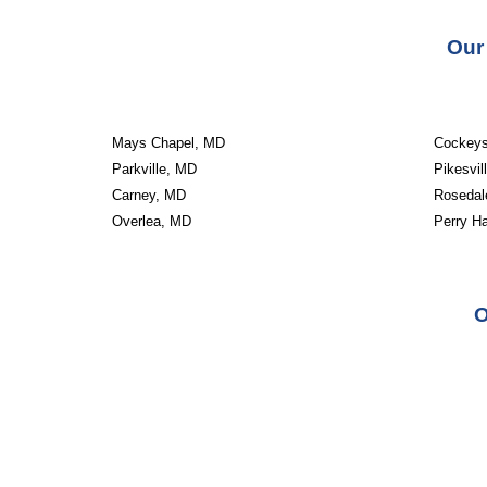
Our
Mays Chapel, MD
Cockeys
Parkville, MD
Pikesvil
Carney, MD
Rosedal
Overlea, MD
Perry Ha
O