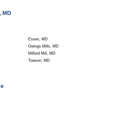
, MD
Essex, MD
Owings Mills, MD
Milford Mill, MD
Towson, MD
de