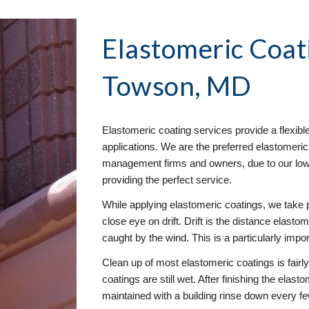
Elastomeric Coat
Towson, MD
Elastomeric coating services provide a flexibl
applications. We are the preferred elastomeric
management firms and owners, due to our low e
providing the perfect service. 
While applying elastomeric coatings, we take 
close eye on drift. Drift is the distance elastom
caught by the wind. This is a particularly impo
Clean up of most elastomeric coatings is fairl
coatings are still wet. After finishing the elast
maintained with a building rinse down every f