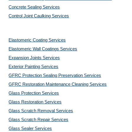
Concrete Sealing Services
Control Joint Caulking Services
Elastomeric Coating Services
Elastomeric Wall Coatings Services
Expansion Joints Services
Exterior Painting Services
GFRC Protection Sealing Preservation Services
GFRC Restoration Maintenance Cleaning Services
Glass Protection Services
Glass Restoration Services
Glass Scratch Removal Services
Glass Scratch Repair Services
Glass Sealer Services