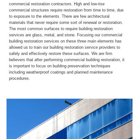
commercial restoration contractors.
High and low
-
rise 
commercial structures require restoration from time to time, due 
to exposure to the elements. There are few architectural 
materials 
that 
never require some sort of renewal or restoration. 
The most common surfaces to require building restoration 
services are glass, metal, and stone. Focusing our commercial 
building restoration services on these three main elements has 
allowed us to train our building restoration service providers to 
safely and effectively restore these surfaces.
We are firm 
believers that after performing commercial building restoration, it 
is important to focus on building preservation techniques 
including weatherproof coatings and planned maintenance 
procedures.