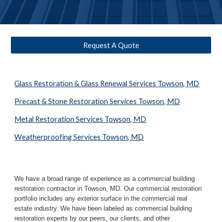
Request A Quote
Glass Restoration & Glass Renewal Services Towson, MD
Precast & Stone Restoration Services Towson, MD
Metal Restoration Services Towson, MD
Weatherproofing Services Towson, MD
We have a broad range of experience as a commercial building 
restoration contractor in 
Towson, MD
. Our commercial restoration 
portfolio includes any exterior surface in the commercial real 
estate industry. We have been labeled as commercial building 
restoration experts by our peers, our clients, and other 