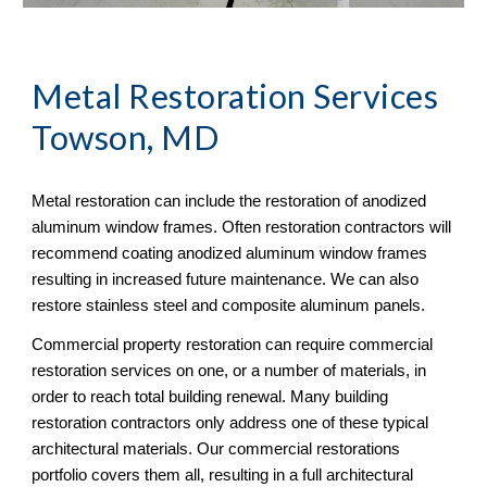
Metal Restoration Services 
Towson, MD
Metal restoration can include the restoration of anodized 
aluminum window frames. Often restoration contractors will 
recommend coating anodized aluminum window frames 
resulting in increased future maintenance. We can also 
restore stainless steel and composite aluminum panels. 
Commercial property restoration can require commercial 
restoration services on one, or a number of materials, in 
order to reach total building renewal. Many building 
restoration contractors only address one of these typical 
architectural materials. Our commercial restorations 
portfolio covers them all, resulting in a full architectural 