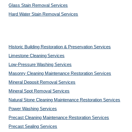
Glass Stain Removal Services
Hard Water Stain Removal Services
Historic Building Restoration & Preservation Services
Limestone Cleaning
Services
Low-Pressure Washing 
Services
Masonry Cleaning Maintenance Restoration 
Services
Mineral Deposit Removal 
Services
Mineral Spot Removal 
Services
Natural Stone Cleaning Maintenance Restoration 
Services
Power Washing 
Services
Precast Cleaning Maintenance Restoration 
Services
Precast Sealing 
Services