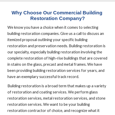
Why Choose Our Commercial Building 
Restoration Company?
We know you have a choice when it comes to selecting 
building restoration companies. Give us a call to discuss an 
itemized proposal outlining your specific building 
restoration and preservation needs. Building restoration is 
our specialty, especially building restoration involving the 
complete restoration of high-rise buildings that are covered 
in stains on the glass, precast and metal frames. We have 
been providing building restoration services for years, and 
have an exemplary successful track record.
Building restoration is a broad term that makes up a variety 
of restoration and coating services. We perform glass 
restoration services, metal restoration services, and stone 
restoration services. We want to be your building 
restoration contractor of choice, and recognize what it 