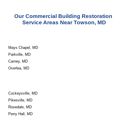
Our Commercial Building Restoration 
Service Areas Near Towson, MD
Mays Chapel, MD
Parkville, MD
Carney, MD
Overlea, MD
Cockeysville, MD
Pikesville, MD
Rosedale, MD
Perry Hall, MD