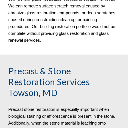
We can remove surface scratch removal caused by 
abrasive glass restoration compounds, or deep scratches 
caused during construction clean up, or painting 
procedures. Our building restoration portfolio would not be 
complete without providing glass restoration and glass 
renewal services.
Precast & Stone 
Restoration Services 
Towson, MD
Precast stone restoration is especially important when 
biological staining or efflorescence is present in the stone. 
Additionally, when the stone material is leaching onto 