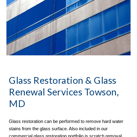
Glass Restoration & Glass 
Renewal Services Towson, 
MD
Glass restoration can be performed to remove hard water 
stains from the glass surface. Also included in our 
commercial glass restoration portfolio is scratch removal. 