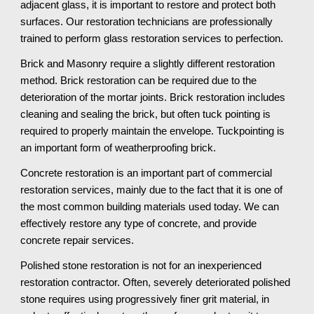
adjacent glass, it is important to restore and protect both 
surfaces. Our restoration technicians are professionally 
trained to perform glass restoration services to perfection.
Brick and Masonry require a slightly different restoration 
method. Brick restoration can be required due to the 
deterioration of the mortar joints. Brick restoration includes 
cleaning and sealing the brick, but often tuck pointing is 
required to properly maintain the envelope. Tuckpointing is 
an important form of weatherproofing brick.
Concrete restoration is an important part of commercial 
restoration services, mainly due to the fact that it is one of 
the most common building materials used today. We can 
effectively restore any type of concrete, and provide 
concrete repair services. 
Polished stone restoration is not for an inexperienced 
restoration contractor. Often, severely deteriorated polished 
stone requires using progressively finer grit material, in 