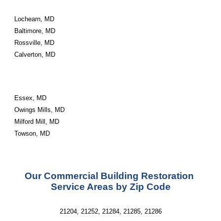
Lochearn, MD
Baltimore, MD
Rossville, MD
Calverton, MD
Essex, MD
Owings Mills, MD
Milford Mill, MD
Towson, MD
Our Commercial Building Restoration 
Service Areas by Zip Code
21204, 21252, 21284, 21285, 21286