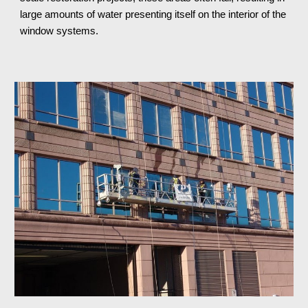
large amounts of water presenting itself on the interior of the 
window systems.