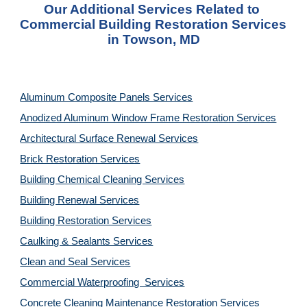
Our Additional Services Related to 
Commercial Building Restoration Services 
in Towson, MD
Aluminum Composite Panels Services
Anodized Aluminum Window Frame Restoration Services
Architectural Surface Renewal Services
Brick Restoration Services
Building Chemical Cleaning Services
Building Renewal Services
Building Restoration Services
Caulking & Sealants Services
Clean and Seal Services
Commercial Waterproofing  Services
Concrete Cleaning Maintenance Restoration Services