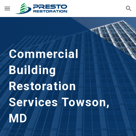
Skip to main content
Skip to navigation
Commercial 
Building 
Restoration 
Services Towson, 
MD