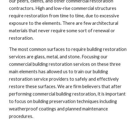
our peers, clients, and other commercial restoration 
contractors. High and low-rise commercial structures 
require restoration from time to time, due to excessive 
exposure to the elements. There are few architectural 
materials that never require some sort of renewal or 
restoration.
The most common surfaces to require building restoration 
services are glass, metal, and stone. Focusing our 
commercial building restoration services on these three 
main elements has allowed us to train our building 
restoration service providers to safely and effectively 
restore these surfaces. We are firm believers that after 
performing commercial building restoration, it is important 
to focus on building preservation techniques including 
weatherproof coatings and planned maintenance 
procedures.