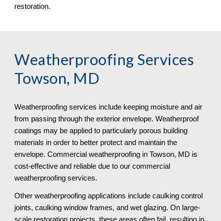
restoration.
Weatherproofing Services 
Towson, MD
Weatherproofing services include keeping moisture and air 
from passing through the exterior envelope. Weatherproof 
coatings may be applied to particularly porous building 
materials in order to better protect and maintain the 
envelope. Commercial weatherproofing in Towson, MD is 
cost-effective and reliable due to our commercial 
weatherproofing services. 
Other weatherproofing applications include caulking control 
joints, caulking window frames, and wet glazing. On large-
scale restoration projects, these areas often fail, resulting in 