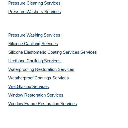
Pressure Cleaning 
Services
Pressure Washers 
Services
Pressure Washing 
Services
Silicone Caulking 
Services
Silicone Elastomeric Coating Services
Services
Urethane Caulking 
Services
Waterproofing Restoration 
Services
Weatherproof Coatings 
Services
Wet Glazing 
Services
Window Restoration 
Services
Window Frame Restoration 
Services