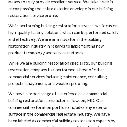
means to truly provide excellent service. We take pride in 
encompassing the entire exterior envelope in our building 
restoration service profile.
While performing building restoration services, we focus on 
high-quality, lasting solutions which can be performed safely 
and effectively. We are an innovator in the building 
restoration industry in regards to implementing new 
product technology and service methods. 
While we are building restoration specialists, our building 
restoration company has performed a host of other 
commercial services including maintenance, consulting, 
project management, and weatherproofing.
We have a broad range of experience as a commercial 
building restoration contractor in Towson, MD. Our 
commercial restoration portfolio includes any exterior 
surface in the commercial real estate industry. We have 
been labeled as commercial building restoration experts by 