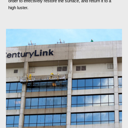
order to effectively restore the surface, and return it to a 
high luster.