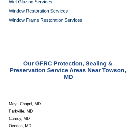
Wet Glazing 
Services
Window Restoration 
Services
Window Frame Restoration 
Services
Our GFRC Protection, Sealing & 
Preservation Service Areas Near Towson, 
MD
Mays Chapel, MD
Parkville, MD
Carney, MD
Overlea, MD