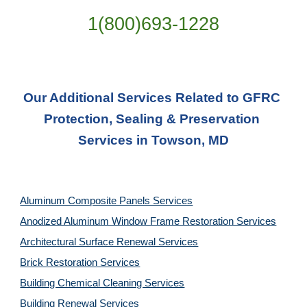
1(800)693-1228
Our Additional Services Related to GFRC 
Protection, Sealing & Preservation 
Services in Towson, MD
Aluminum Composite Panels Services
Anodized Aluminum Window Frame Restoration Services
Architectural Surface Renewal Services
Brick Restoration Services
Building Chemical Cleaning Services
Building Renewal Services