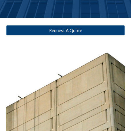
Request A Quote