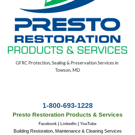
GFRC Protection, Sealing & Preservation Services in 
Towson, MD
1-800-693-1228
Presto Restoration Products & Services
Facebook
|
LinkedIn
|
YouTube
Building Restoration, Maintenance & Cleaning Services