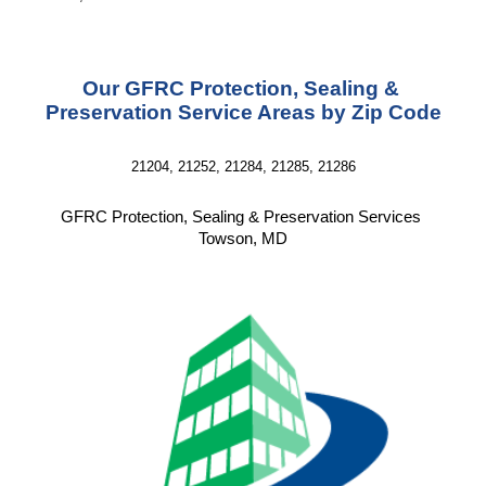
Our GFRC Protection, Sealing & 
Preservation Service Areas by Zip Code
21204, 21252, 21284, 21285, 21286
GFRC Protection, Sealing & Preservation Services 
Towson, MD