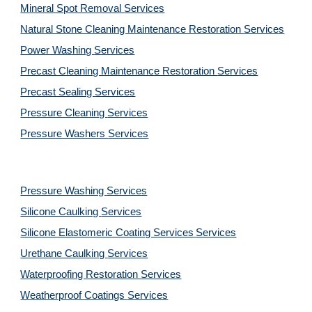
Mineral Spot Removal 
Services
Natural Stone Cleaning Maintenance Restoration 
Services
Power Washing 
Services
Precast Cleaning Maintenance Restoration 
Services
Precast Sealing 
Services
Pressure Cleaning 
Services
Pressure Washers 
Services
Pressure Washing 
Services
Silicone Caulking 
Services
Silicone Elastomeric Coating Services
Services
Urethane Caulking 
Services
Waterproofing Restoration 
Services
Weatherproof Coatings 
Services