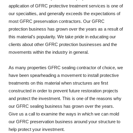
application of GFRC protective treatment services is one of 
our specialties, and generally exceeds the expectations of 
most GFRC preservation contractors. Our GFRC 
protection business has grown over the years as a result of 
this material's popularity. We take pride in educating our 
clients about other GFRC protection businesses and the 
movements within the industry in general.  
As many properties GFRC sealing contractor of choice, we 
have been spearheading a movement to install protective 
treatments on this material when structures are first 
constructed in order to prevent future restoration projects 
and protect the investment. This is one of the reasons why 
our GFRC sealing business has grown over the years. 
Give us a call to examine the ways in which we can mold 
our GFRC preservation business around your structure to 
help protect your investment.