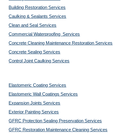
Building Restoration Services
Caulking & Sealants Services
Clean and Seal Services
Commercial Waterproofing  Services
Concrete Cleaning Maintenance Restoration Services
Concrete Sealing Services
Control Joint Caulking Services
Elastomeric Coating Services
Elastomeric Wall Coatings Services
Expansion Joints Services
Exterior Painting Services
GFRC Protection Sealing Preservation Services
GFRC Restoration Maintenance Cleaning Services