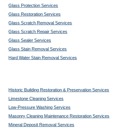
Glass Protection Services
Glass Restoration Services
Glass Scratch Removal Services
Glass Scratch Repair Services
Glass Sealer Services
Glass Stain Removal Services
Hard Water Stain Removal Services
Historic Building Restoration & Preservation Services
Limestone Cleaning
Services
Low-Pressure Washing 
Services
Masonry Cleaning Maintenance Restoration 
Services
Mineral Deposit Removal 
Services