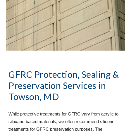
GFRC Protection, Sealing & 
Preservation Services
 in 
Towson, MD
While protective treatments for GFRC vary from acrylic to 
siloxane-based materials, we often recommend silicone 
treatments for GFRC preservation purposes. The 