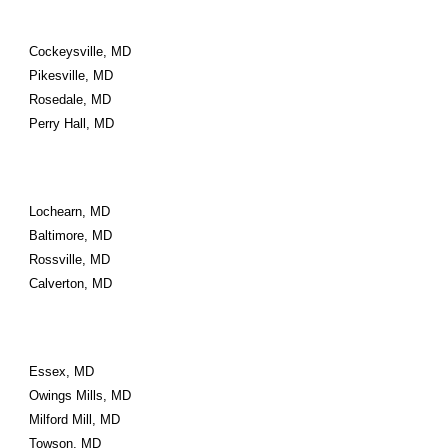
Cockeysville, MD
Pikesville, MD
Rosedale, MD
Perry Hall, MD
Lochearn, MD
Baltimore, MD
Rossville, MD
Calverton, MD
Essex, MD
Owings Mills, MD
Milford Mill, MD
Towson, MD