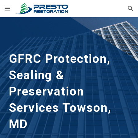
Skip to main content
Skip to navigation
GFRC Protection, 
Sealing & 
Preservation 
Services
Towson, 
MD