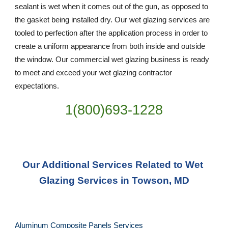
sealant is wet when it comes out of the gun, as opposed to 
the gasket being installed dry. Our wet glazing services are 
tooled to perfection after the application process in order to 
create a uniform appearance from both inside and outside 
the window. Our commercial wet glazing business is ready 
to meet and exceed your wet glazing contractor 
expectations.
1(800)693-1228
Our Additional Services Related to Wet 
Glazing Services in Towson, MD
Aluminum Composite Panels Services