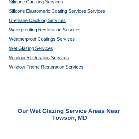
Silicone Caulking 
Services
Silicone Elastomeric Coating Services
Services
Urethane Caulking 
Services
Waterproofing Restoration 
Services
Weatherproof Coatings 
Services
Wet Glazing 
Services
Window Restoration 
Services
Window Frame Restoration 
Services
Our Wet Glazing Service Areas Near 
Towson, MD