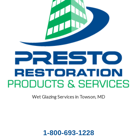
Wet Glazing Services in Towson, MD
1-800-693-1228