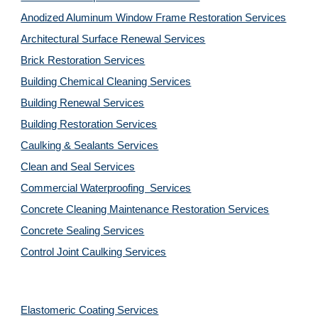
Anodized Aluminum Window Frame Restoration Services
Architectural Surface Renewal Services
Brick Restoration Services
Building Chemical Cleaning Services
Building Renewal Services
Building Restoration Services
Caulking & Sealants Services
Clean and Seal Services
Commercial Waterproofing  Services
Concrete Cleaning Maintenance Restoration Services
Concrete Sealing Services
Control Joint Caulking Services
Elastomeric Coating Services