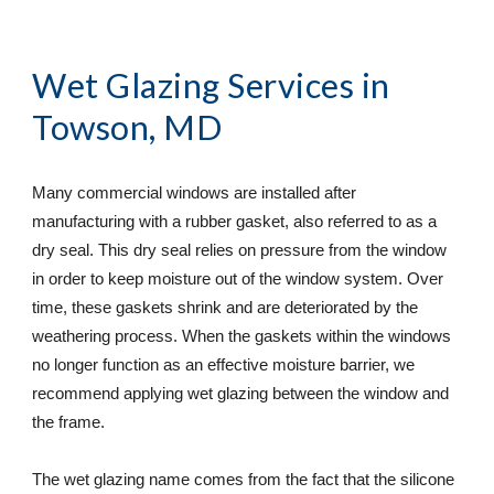
Wet Glazing Services
 in 
Towson, MD
Many commercial windows are installed after 
manufacturing with a rubber gasket, also referred to as a 
dry seal. This dry seal relies on pressure from the window 
in order to keep moisture out of the window system. Over 
time, these gaskets shrink and are deteriorated by the 
weathering process. When the gaskets within the windows 
no longer function as an effective moisture barrier, we 
recommend applying wet glazing between the window and 
the frame.
The wet glazing name comes from the fact that the silicone 