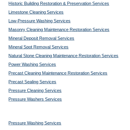
Historic Building Restoration & Preservation Services
Limestone Cleaning
Services
Low-Pressure Washing 
Services
Masonry Cleaning Maintenance Restoration 
Services
Mineral Deposit Removal 
Services
Mineral Spot Removal 
Services
Natural Stone Cleaning Maintenance Restoration 
Services
Power Washing 
Services
Precast Cleaning Maintenance Restoration 
Services
Precast Sealing 
Services
Pressure Cleaning 
Services
Pressure Washers 
Services
Pressure Washing 
Services