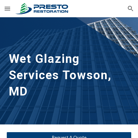
Skip to main content
Skip to navigation
Wet Glazing 
Services
Towson, 
MD
Request A Quote