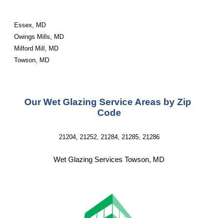
Essex, MD
Owings Mills, MD
Milford Mill, MD
Towson, MD
Our Wet Glazing Service Areas by Zip 
Code
21204, 21252, 21284, 21285, 21286
Wet Glazing Services Towson, MD