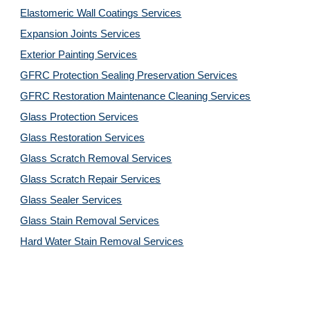
Elastomeric Wall Coatings Services
Expansion Joints Services
Exterior Painting Services
GFRC Protection Sealing Preservation Services
GFRC Restoration Maintenance Cleaning Services
Glass Protection Services
Glass Restoration Services
Glass Scratch Removal Services
Glass Scratch Repair Services
Glass Sealer Services
Glass Stain Removal Services
Hard Water Stain Removal Services