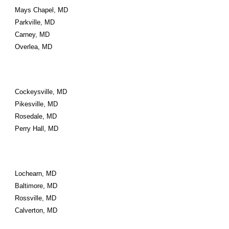
Mays Chapel, MD
Parkville, MD
Carney, MD
Overlea, MD
Cockeysville, MD
Pikesville, MD
Rosedale, MD
Perry Hall, MD
Lochearn, MD
Baltimore, MD
Rossville, MD
Calverton, MD