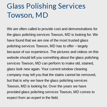
Glass Polishing Services 
Towson, MD
We are often called to provide cost and demonstrations for 
the glass polishing services 
Towson, MD is looking for. We 
have found that we are one of the most trusted glass 
polishing services Towson, MD has to offer – largely 
because of our experience. The pictures and videos on this 
website should tell you something about the glass polishing 
services Towson, MD can perform to make old, stained, 
glass look new again. Your current window cleaning 
company may tell you that the stains cannot be removed, 
but that is why we have the glass polishing services 
Towson, MD is looking for. Over the years we have 
provided glass polishing services Towson, MD 
comes to 
expect from an expert in the field.