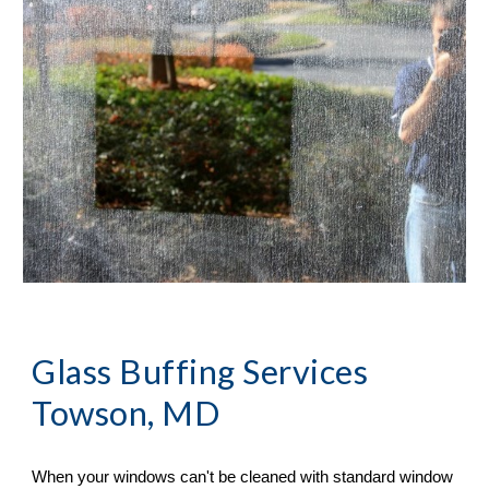
Glass Buffing Services 
Towson, MD
When your windows can
'
t be cleaned with standard window 