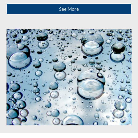
See More