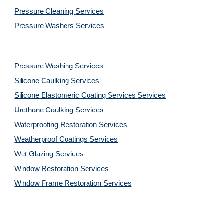
Pressure Cleaning 
Services
Pressure Washers 
Services
Pressure Washing 
Services
Silicone Caulking 
Services
Silicone Elastomeric Coating Services
Services
Urethane Caulking 
Services
Waterproofing Restoration 
Services
Weatherproof Coatings 
Services
Wet Glazing 
Services
Window Restoration 
Services
Window Frame Restoration 
Services