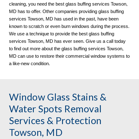
cleaning, you need the best glass buffing services 
Towson, 
MD has to offer. Other companies providing glass buffing 
services Towson, MD has used in the past, have been 
known to scratch or even burn windows during the process. 
We use a technique to provide the best glass buffing 
services Towson, MD has ever seen. Give us a call today 
to find out more about the glass buffing services Towson, 
MD 
can use to restore their commercial window systems to 
a like
-
new condition.
Window Glass Stains & 
Water Spots Removal 
Services & Protection 
Towson, MD