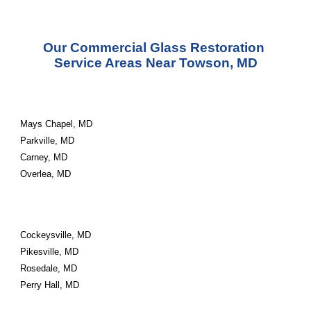
Our Commercial Glass Restoration 
Service Areas Near Towson, MD
Mays Chapel, MD
Parkville, MD
Carney, MD
Overlea, MD
Cockeysville, MD
Pikesville, MD
Rosedale, MD
Perry Hall, MD