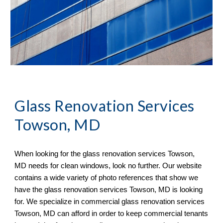
Glass Renovation Services 
Towson, MD
When looking for the glass renovation services 
Towson, 
MD needs for clean windows, look no further. Our website 
contains a wide variety of photo references that show we 
have the glass renovation services Towson, MD is looking 
for. We specialize in commercial glass renovation services 
Towson, MD can afford in order to keep commercial tenants 