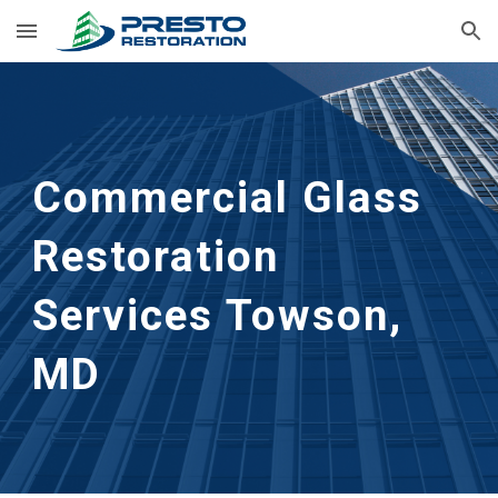
Skip to main content
Skip to navigation
Commercial Glass 
Restoration 
Services Towson, 
MD