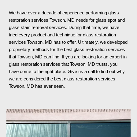
We have over a decade of experience performing glass 
restoration services 
Towson, MD needs for glass spot and 
glass stain removal services. During that time, we have 
tried every product and technique for glass restoration 
services Towson, MD has to offer. Ultimately, we developed 
proprietary methods for the best glass restoration services 
that Towson, MD can find. If you are looking for an expert in 
glass restoration services that Towson, MD trusts, you 
have come to the right place. Give us a call to find out why 
we are considered the best glass restoration services 
Towson, MD 
has ever seen.