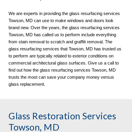
We are experts in providing the glass resurfacing services 
Towson, MD can use to make windows and doors look 
brand new. Over the years, the glass resurfacing services 
Towson, MD has called us to perform include everything 
from stain removal to scratch and graffiti removal. The 
glass resurfacing services that Towson, MD has trusted us 
to perform are typically related to exterior conditions on 
commercial architectural glass surfaces. Give us a call to 
find out how the glass resurfacing services Towson, MD 
trusts the most can save your company money versus 
glass replacement.
Glass Restoration Services 
Towson, MD