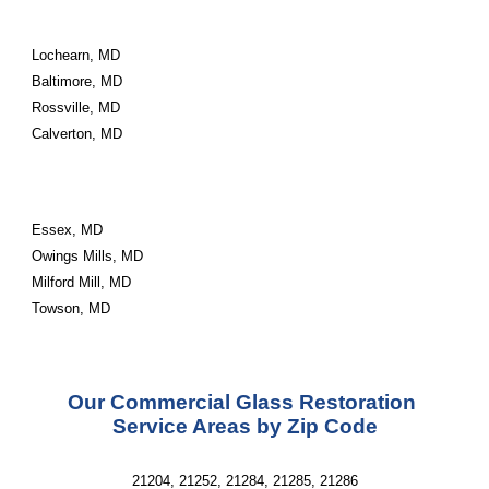
Lochearn, MD
Baltimore, MD
Rossville, MD
Calverton, MD
Essex, MD
Owings Mills, MD
Milford Mill, MD
Towson, MD
Our Commercial Glass Restoration 
Service Areas by Zip Code
21204, 21252, 21284, 21285, 21286