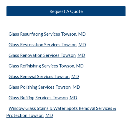
Request A Quote
Glass Resurfacing Services Towson, MD
Glass Restoration Services Towson, MD
Glass Renovation Services Towson, MD
Glass Refinishing Services Towson, MD
Glass Renewal Services Towson, MD
Glass Polishing Services Towson, MD
Glass Buffing Services Towson, MD
Window Glass Stains & Water Spots Removal Services &
Protection Towson, MD