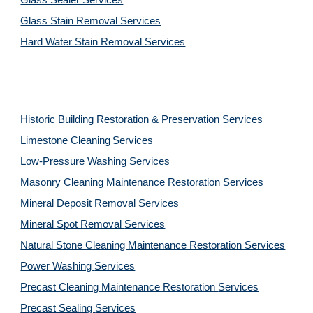
Glass Sealer Services
Glass Stain Removal Services
Hard Water Stain Removal Services
Historic Building Restoration & Preservation Services
Limestone Cleaning
Services
Low-Pressure Washing 
Services
Masonry Cleaning Maintenance Restoration 
Services
Mineral Deposit Removal 
Services
Mineral Spot Removal 
Services
Natural Stone Cleaning Maintenance Restoration 
Services
Power Washing 
Services
Precast Cleaning Maintenance Restoration 
Services
Precast Sealing 
Services