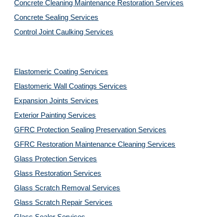
Concrete Cleaning Maintenance Restoration Services
Concrete Sealing Services
Control Joint Caulking Services
Elastomeric Coating Services
Elastomeric Wall Coatings Services
Expansion Joints Services
Exterior Painting Services
GFRC Protection Sealing Preservation Services
GFRC Restoration Maintenance Cleaning Services
Glass Protection Services
Glass Restoration Services
Glass Scratch Removal Services
Glass Scratch Repair Services