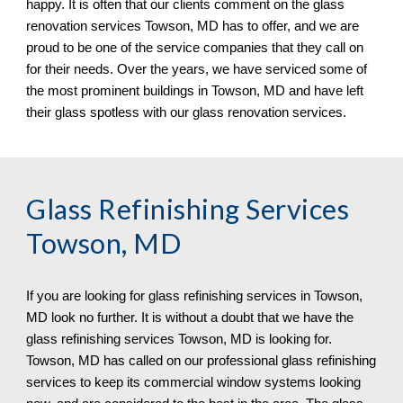
happy. It is often that our clients comment on the glass 
renovation services Towson, MD has to offer, and we are 
proud to be one of the service companies that they call on 
for their needs. Over the years, we have serviced some of 
the most prominent buildings in Towson, MD 
and have left 
their glass spotless 
with our 
glass renovation services.
Glass Refinishing Services 
Towson, MD
If you are looking for glass refinishing services in 
Towson, 
MD look no further. It is without a doubt that we have the 
glass refinishing services Towson, MD is looking for. 
Towson, MD has called on our professional glass refinishing 
services to keep its commercial window systems looking 