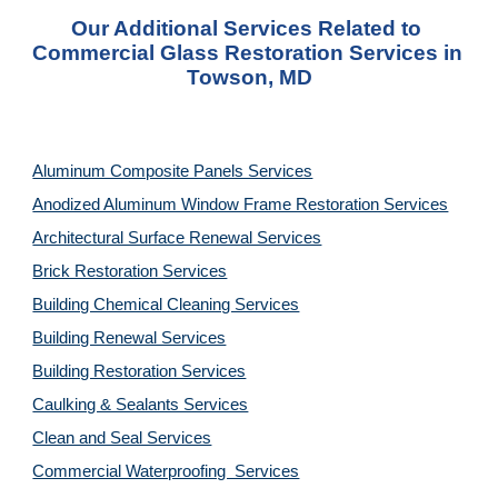
Our Additional Services Related to 
Commercial Glass Restoration Services in 
Towson, MD
Aluminum Composite Panels Services
Anodized Aluminum Window Frame Restoration Services
Architectural Surface Renewal Services
Brick Restoration Services
Building Chemical Cleaning Services
Building Renewal Services
Building Restoration Services
Caulking & Sealants Services
Clean and Seal Services
Commercial Waterproofing  Services