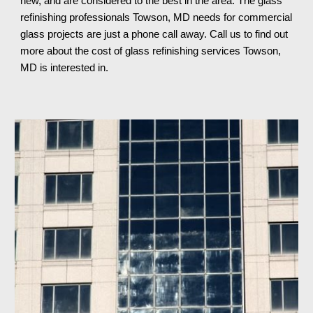
new, and are considered to the best in the area. The glass 
refinishing professionals Towson, MD needs for commercial 
glass projects are just a phone call away. Call us to find out 
more about the cost of glass refinishing services Towson, 
MD 
is interested in.