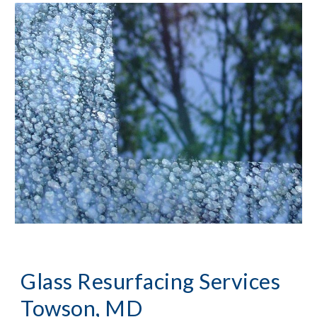
Glass Resurfacing Services 
Towson, MD