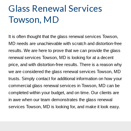
Glass Renewal Services 
Towson, MD
It is often thought that the glass renewal services 
Towson, 
MD needs are unachievable with scratch and distortion-free 
results. We are here to prove that we can provide the glass 
renewal services Towson, MD is looking for at a decent 
price, and with distortion-free results. There is a reason why 
we are considered the glass renewal services Towson, MD 
trusts. Simply contact for additional information on how your 
commercial glass renewal services in Towson, MD can be 
completed within your budget, and on time. Our clients are 
in awe when our team demonstrates the glass renewal 
services Towson, MD 
is looking for, and make it look easy.